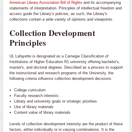
American Library Association Bill of Rights
and its accompanying
statements of interpretation. Principles of intellectual freedom and
access guide the Library’s policies; as such, the Library's
collections contain a wide variety of opinions and viewpoints.
Collection Development
Principles
UL Lafayette is designated as a Carnegie Classification of
Institutions of Higher Education R1 university offering bachelor's,
master's, and doctoral degrees. Described as a process to support
the instructional and research programs of the University, the
following criteria influence collection development decisions:
College curriculum
Faculty research interests
Library and university goals or strategic priorities
Use of library materials
Content value of library materials
Levels of collection development intensity are the product of these
factors, either individually or in varying combinations. It is the