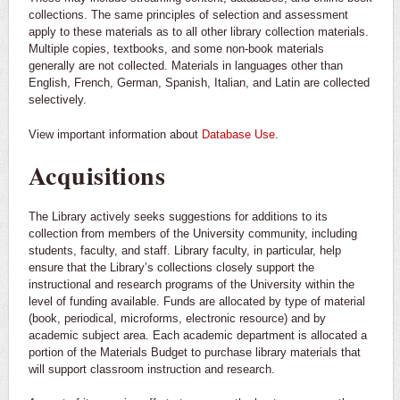
collections. The same principles of selection and assessment
apply to these materials as to all other library collection materials.
Multiple copies, textbooks, and some non-book materials
generally are not collected. Materials in languages other than
English, French, German, Spanish, Italian, and Latin are collected
selectively.
View important information about
Database Use
.
Acquisitions
The Library actively seeks suggestions for additions to its
collection from members of the University community, including
students, faculty, and staff. Library faculty, in particular, help
ensure that the Library’s collections closely support the
instructional and research programs of the University within the
level of funding available. Funds are allocated by type of material
(book, periodical, microforms, electronic resource) and by
academic subject area. Each academic department is allocated a
portion of the Materials Budget to purchase library materials that
will support classroom instruction and research.