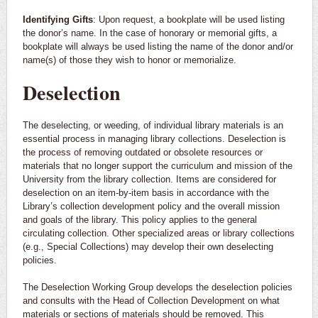
Identifying Gifts
: Upon request, a bookplate will be used listing
the donor’s name. In the case of honorary or memorial gifts, a
bookplate will always be used listing the name of the donor and/or
name(s) of those they wish to honor or memorialize.
Deselection
The deselecting, or weeding, of individual library materials is an
essential process in managing library collections. Deselection is
the process of removing outdated or obsolete resources or
materials that no longer support the curriculum and mission of the
University from the library collection. Items are considered for
deselection on an item-by-item basis in accordance with the
Library’s collection development policy and the overall mission
and goals of the library. This policy applies to the general
circulating collection. Other specialized areas or library collections
(e.g., Special Collections) may develop their own deselecting
policies.
The Deselection Working Group develops the deselection policies
and consults with the Head of Collection Development on what
materials or sections of materials should be removed. This