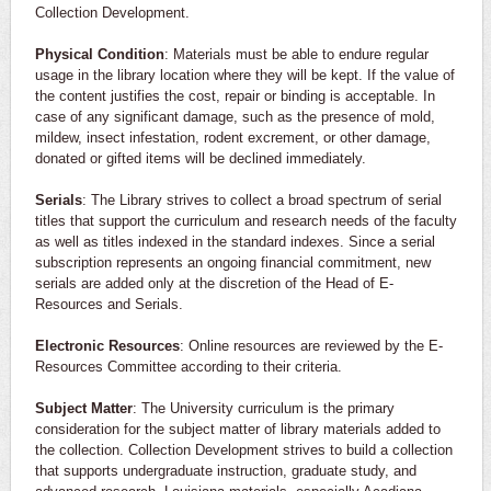
Collection Development.
Physical Condition
: Materials must be able to endure regular
usage in the library location where they will be kept. If the value of
the content justifies the cost, repair or binding is acceptable. In
case of any significant damage, such as the presence of mold,
mildew, insect infestation, rodent excrement, or other damage,
donated or gifted items will be declined immediately.
Serials
: The Library strives to collect a broad spectrum of serial
titles that support the curriculum and research needs of the faculty
as well as titles indexed in the standard indexes. Since a serial
subscription represents an ongoing financial commitment, new
serials are added only at the discretion of the Head of E-
Resources and Serials.
Electronic Resources
: Online resources are reviewed by the E-
Resources Committee according to their criteria.
Subject Matter
: The University curriculum is the primary
consideration for the subject matter of library materials added to
the collection. Collection Development strives to build a collection
that supports undergraduate instruction, graduate study, and