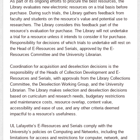
As part of its ongoing efforts to procure the best resources, the
Library evaluates new electronic resources on a trial basis before
purchase. During such trials, the Library gathers feedback from
faculty and students on the resource’s value and potential use to
researchers. The Library considers this feedback part of the
resource’s evaluation for purchase. The Library will not undertake
a trial for a resource unless it intends to consider it for purchase.
Responsibility for decisions of which trials to undertake will rest on
the Head of E-Resources and Serials, approved by the E-
Resources Committee and the University Librarian.
Coordination for acquisition and deselection decisions is the
responsibility of the Heads of Collection Development and E-
Resources and Serials, with approvals from the Library Collections
Committee, the Deselection Working Group, and the University
Librarian. The Library makes selection and deselection decisions
based on curriculum and research needs, budgetary restrictions
and maintenance costs, resource overlap, content value,
accessibility and ease of use, and any other criteria deemed
impactful to a resource’s usefulness.
UL Lafayette’s E-Resources and Serials comply with the
University’s policies on Computing and Networks, including the
limitations for access and restrictions for computer, network, and