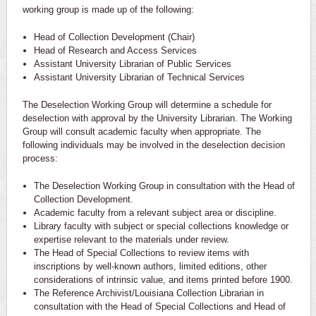
working group is made up of the following:
Head of Collection Development (Chair)
Head of Research and Access Services
Assistant University Librarian of Public Services
Assistant University Librarian of Technical Services
The Deselection Working Group will determine a schedule for
deselection with approval by the University Librarian. The Working
Group will consult academic faculty when appropriate. The
following individuals may be involved in the deselection decision
process:
The Deselection Working Group in consultation with the Head of
Collection Development.
Academic faculty from a relevant subject area or discipline.
Library faculty with subject or special collections knowledge or
expertise relevant to the materials under review.
The Head of Special Collections to review items with
inscriptions by well-known authors, limited editions, other
considerations of intrinsic value, and items printed before 1900.
The Reference Archivist/Louisiana Collection Librarian in
consultation with the Head of Special Collections and Head of