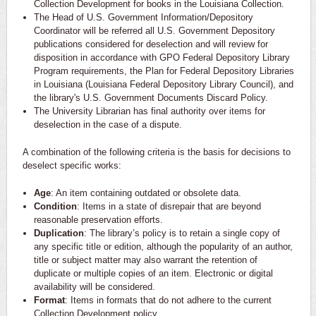
Collection Development for books in the Louisiana Collection.
The Head of U.S. Government Information/Depository
Coordinator will be referred all U.S. Government Depository
publications considered for deselection and will review for
disposition in accordance with GPO Federal Depository Library
Program requirements, the Plan for Federal Depository Libraries
in Louisiana (Louisiana Federal Depository Library Council), and
the library's U.S. Government Documents Discard Policy.
The University Librarian has final authority over items for
deselection in the case of a dispute.
A combination of the following criteria is the basis for decisions to
deselect specific works:
Age
: An item containing outdated or obsolete data.
Condition
: Items in a state of disrepair that are beyond
reasonable preservation efforts.
Duplication
: The library’s policy is to retain a single copy of
any specific title or edition, although the popularity of an author,
title or subject matter may also warrant the retention of
duplicate or multiple copies of an item. Electronic or digital
availability will be considered.
Format
: Items in formats that do not adhere to the current
Collection Development policy.