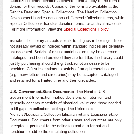
authorized Library donation approvers send a copy of the form to
donors for their records. Copies of the form are available at the
Service Desk and Special Collections. The Head of Collection
Development handles donations of General Collection items, while
Special Collections handles donation forms for archival materials.
For more information, view the
Special Collections Policy.
Serials
: The Library accepts serials to fill gaps in holdings. Titles
not already owned or indexed within standard indices are generally
not accepted. Serials of a substantial nature may be accepted,
cataloged, and bound provided they are for titles the Library could
justify purchasing should the gift subscription cease to be
provided. Gift subscriptions to serials of an ephemeral nature
(e.g., newsletters and directories) may be accepted, cataloged,
and retained for a limited time and then discarded.
U.S. Government/State Documents
: The Head of U.S.
Government Information makes decisions on retention and
generally accepts materials of historical value and those needed
to fill gaps in collection holdings. The Reference
Archivist/Louisiana Collection Librarian retains Louisiana State
Documents. Documents from other states and countries are only
accepted if pertinent to the collection and of a format and
condition to add to the circulating collection.