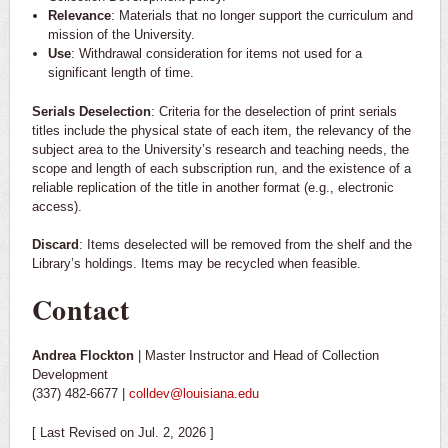
Relevance
: Materials that no longer support the curriculum and
mission of the University.
Use
: Withdrawal consideration for items not used for a
significant length of time.
Serials Deselection
: Criteria for the deselection of print serials
titles include the physical state of each item, the relevancy of the
subject area to the University’s research and teaching needs, the
scope and length of each subscription run, and the existence of a
reliable replication of the title in another format (e.g., electronic
access).
Discard
: Items deselected will be removed from the shelf and the
Library’s holdings. Items may be recycled when feasible.
Contact
Andrea Flockton
| Master Instructor and Head of Collection
Development
(337) 482-6677 |
colldev@louisiana.edu
[ Last Revised on Jul. 2, 2026 ]