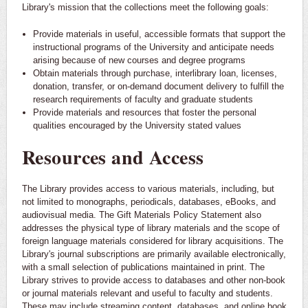
Library's mission that the collections meet the following goals:
Provide materials in useful, accessible formats that support the
instructional programs of the University and anticipate needs
arising because of new courses and degree programs
Obtain materials through purchase, interlibrary loan, licenses,
donation, transfer, or on-demand document delivery to fulfill the
research requirements of faculty and graduate students
Provide materials and resources that foster the personal
qualities encouraged by the University stated values
Resources and Access
The Library provides access to various materials, including, but
not limited to monographs, periodicals, databases, eBooks, and
audiovisual media. The Gift Materials Policy Statement also
addresses the physical type of library materials and the scope of
foreign language materials considered for library acquisitions. The
Library's journal subscriptions are primarily available electronically,
with a small selection of publications maintained in print. The
Library strives to provide access to databases and other non-book
or journal materials relevant and useful to faculty and students.
These may include streaming content, databases, and online book