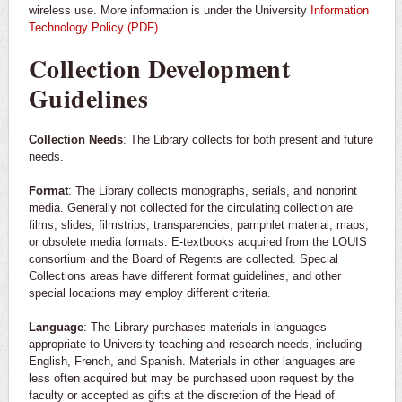
wireless use. More information is under the University
Information
Technology Policy (PDF)
.
Collection Development
Guidelines
Collection Needs
: The Library collects for both present and future
needs.
Format
: The Library collects monographs, serials, and nonprint
media. Generally not collected for the circulating collection are
films, slides, filmstrips, transparencies, pamphlet material, maps,
or obsolete media formats. E-textbooks acquired from the LOUIS
consortium and the Board of Regents are collected. Special
Collections areas have different format guidelines, and other
special locations may employ different criteria.
Language
: The Library purchases materials in languages
appropriate to University teaching and research needs, including
English, French, and Spanish. Materials in other languages are
less often acquired but may be purchased upon request by the
faculty or accepted as gifts at the discretion of the Head of