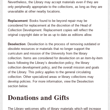
Nevertheless, the Library may accept materials even if they are
only peripherally appropriate to the collections, as long as they are
unavailable at other nearby locations.
Replacement
: Books found to be beyond repair may be
considered for replacement at the discretion of the Head of
Collection Development. Replacement copies will reflect the
original copyright date or be as up to date as editions allow.
Deselection
: Deselection is the process of removing outdated or
obsolete resources or materials that no longer support the
curriculum and mission of the University from the library
collection. Items are considered for deselection on an item-by-item
basis following the Library’s deselection policy, the library
collection development policy, and the overall mission and goals
of the Library. This policy applies to the general circulating
collection. Other specialized areas or library collections may
develop policies. For more information, view the Deselection
section below.
Donations and Gifts
The Library welcomes gifts of library materials which will increase