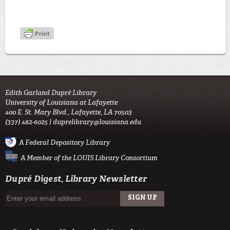
Edith Garland Dupré Library
University of Louisiana at Lafayette
400 E. St. Mary Blvd., Lafayette, LA 70503
(337) 482-6025 |
duprelibrary@louisiana.edu
A Federal Depository Library
A Member of the LOUIS Library Consortium
Dupré Digest, Library Newsletter
SIGN UP
EMAIL