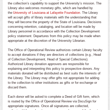
the collection’s capability to support the University’s mission. The
Library also welcomes monetary gifts, which are handled by
the
University of Louisiana at Lafayette Foundation
. The Library
will accept gifts of library materials with the understanding that
they will become the property of the State of Louisiana. Decisions
concerning retention, cataloging, and location will be made by
Library personnel in accordance with the Collection Development
policy statement. Departures from this policy may be made when
appropriate at the discretion of the University Librarian.
The Office of Operational Review authorizes certain Library faculty
to accept donations if they are directors of collections (e.g., Head
of Collection Development, Head of Special Collections).
Authorized Library donation approvers are responsible for
explaining and interpreting this policy to prospective donors. Any
materials donated will be distributed as best suits the interests of
the Library. The Library may offer gifts not appropriate for adding
to the collection to other institutions as gifts or for exchange or
discard them.
Each donor will be asked to complete a Deed of Gift form, which
is routed by the Office of Operational Review via DocuSign for
appropriate signatures. Once all signatures are collected,