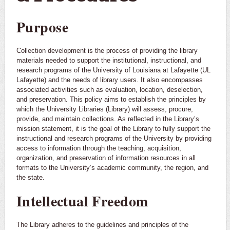
Purpose
Collection development is the process of providing the library
materials needed to support the institutional, instructional, and
research programs of the University of Louisiana at Lafayette (UL
Lafayette) and the needs of library users. It also encompasses
associated activities such as evaluation, location, deselection,
and preservation. This policy aims to establish the principles by
which the University Libraries (Library) will assess, procure,
provide, and maintain collections. As reflected in the Library’s
mission statement, it is the goal of the Library to fully support the
instructional and research programs of the University by providing
access to information through the teaching, acquisition,
organization, and preservation of information resources in all
formats to the University’s academic community, the region, and
the state.
Intellectual Freedom
The Library adheres to the guidelines and principles of the