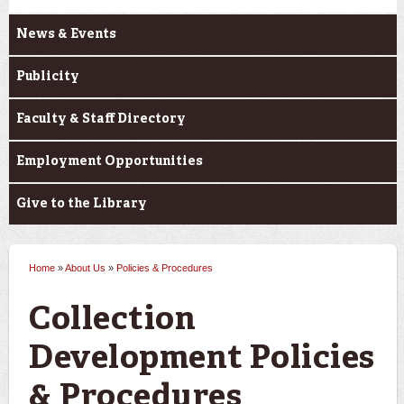
News & Events
Publicity
Faculty & Staff Directory
Employment Opportunities
Give to the Library
Home
»
About Us
»
Policies & Procedures
You are here
Collection
Development Policies
& Procedures