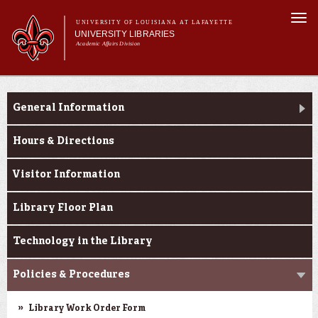
Skip to
Togg
main
UNIVERSITY OF LOUISIANA AT LAFAYETTE
navi
UNIVERSITY LIBRARIES
content
Academic Affairs Division
Main
Main menu
About Us
Research
menu
General Information
Services
Collections
Hours & Directions
Contact Us
Visitor Information
Library Floor Plan
Technology in the Library
Policies & Procedures
Library Work Order Form