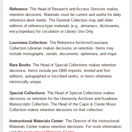
Reference
: The Head of Research and Access Services makes
retention decisions. Materials must be current and useful for daily
reference desk needs. The General Collection may add older
editions of reference-type materials (e.g., almanacs, dictionaries,
encyclopedias) for circulation or Library Use Only.
Louisiana Collection
: The Reference Archivist/Louisiana
Collection Librarian makes decisions on retention. Items may
include monographs, serials, documents, ephemera, and maps.
Rare Books
: The Head of Special Collections makes retention
decisions. Items include pre-1900 imprints, limited and first
editions, autographed or inscribed works, or items otherwise
intrinsically unique.
Special Collections
: The Head of Special Collections makes
decisions on retention for the University Archives and Acadiana
Manuscripts Collection. The Head of the Cajun & Creole Music
Collection makes retention decisions on that collection.
Instructional Materials Center
: The Director of the Instructional
Materials Center makes retention decisions. For more information,