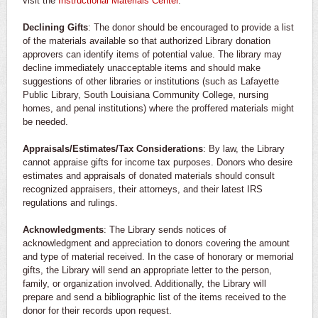
visit the
Instructional Materials Center
.
Declining Gifts
: The donor should be encouraged to provide a list
of the materials available so that authorized Library donation
approvers can identify items of potential value. The library may
decline immediately unacceptable items and should make
suggestions of other libraries or institutions (such as Lafayette
Public Library, South Louisiana Community College, nursing
homes, and penal institutions) where the proffered materials might
be needed.
Appraisals/Estimates/Tax Considerations
: By law, the Library
cannot appraise gifts for income tax purposes. Donors who desire
estimates and appraisals of donated materials should consult
recognized appraisers, their attorneys, and their latest IRS
regulations and rulings.
Acknowledgments
: The Library sends notices of
acknowledgment and appreciation to donors covering the amount
and type of material received. In the case of honorary or memorial
gifts, the Library will send an appropriate letter to the person,
family, or organization involved. Additionally, the Library will
prepare and send a bibliographic list of the items received to the
donor for their records upon request.