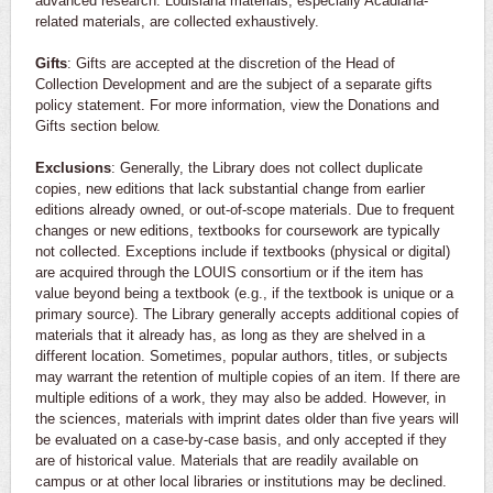
advanced research. Louisiana materials, especially Acadiana-
related materials, are collected exhaustively.
Gifts
: Gifts are accepted at the discretion of the Head of
Collection Development and are the subject of a separate gifts
policy statement. For more information, view the Donations and
Gifts section below.
Exclusions
: Generally, the Library does not collect duplicate
copies, new editions that lack substantial change from earlier
editions already owned, or out-of-scope materials. Due to frequent
changes or new editions, textbooks for coursework are typically
not collected. Exceptions include if textbooks (physical or digital)
are acquired through the LOUIS consortium or if the item has
value beyond being a textbook (e.g., if the textbook is unique or a
primary source). The Library generally accepts additional copies of
materials that it already has, as long as they are shelved in a
different location. Sometimes, popular authors, titles, or subjects
may warrant the retention of multiple copies of an item. If there are
multiple editions of a work, they may also be added. However, in
the sciences, materials with imprint dates older than five years will
be evaluated on a case-by-case basis, and only accepted if they
are of historical value. Materials that are readily available on
campus or at other local libraries or institutions may be declined.