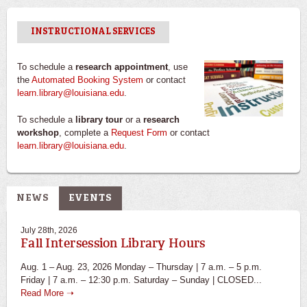
INSTRUCTIONAL SERVICES
To schedule a
research appointment
, use
the
Automated Booking System
or contact
learn.library@louisiana.edu
.
To schedule a
library tour
or a
research
workshop
, complete a
Request Form
or contact
learn.library@louisiana.edu
.
NEWS
EVENTS
July 28th, 2026
Fall Intersession Library Hours
Aug. 1 – Aug. 23, 2026 Monday – Thursday | 7 a.m. – 5 p.m.
Friday | 7 a.m. – 12:30 p.m. Saturday – Sunday | CLOSED...
Read More ➝