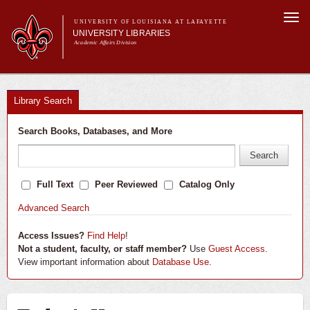
Skip to
Togg
main
UNIVERSITY OF LOUISIANA AT LAFAYETTE
navi
UNIVERSITY LIBRARIES
content
Academic Affairs Division
Main menu
About Us
Research
Library Search
Services
Search Books, Databases, and More
Collections
Contact Us
Full Text
Peer Reviewed
Catalog Only
Advanced Search
Access Issues?
Find Help
!
Not a student, faculty, or staff member?
Use
Guest Access
.
View important information about
Database Use
.