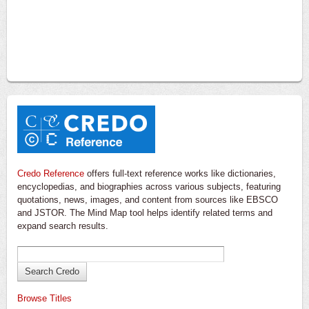
Credo Reference
offers full-text reference works like dictionaries,
encyclopedias, and biographies across various subjects, featuring
quotations, news, images, and content from sources like EBSCO
and JSTOR. The Mind Map tool helps identify related terms and
expand search results.
Browse Titles