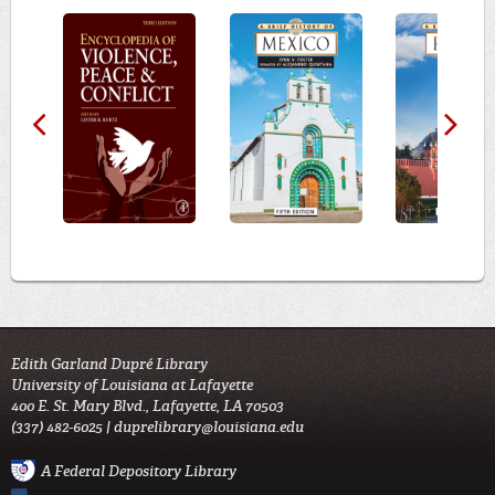
Edith Garland Dupré Library
University of Louisiana at Lafayette
400 E. St. Mary Blvd., Lafayette, LA 70503
(337) 482-6025 |
duprelibrary@louisiana.edu
A Federal Depository Library