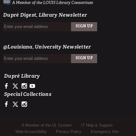
A Member of the LOUIS Library Consortium
Dupré Digest, Library Newsletter
SIGN UP
EMAIL
@Louisiana, University Newsletter
SIGN UP
EMAIL
Dupré Library
https://www.facebook.com/ULDupreLibrary
https://x.com/DupreLibrary
https://www.instagram.com/ULDupreLibrary/
https://www.youtube.com/user/duprelibrary
Special Collections
https://www.facebook.com/ULLafayetteSpecColl
https://x.com/ULSpecColl
https://www.instagram.com/ullafayettespecialcollections/
Sub Footer Menu
A Member of the UL System
IT Help & Support
Web Accessibility
Privacy Policy
Emergency Info