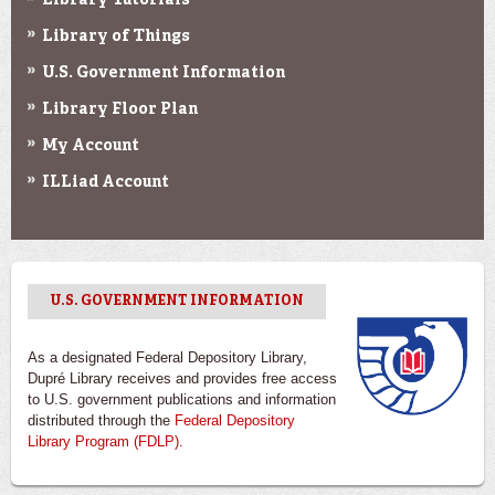
Library Tutorials
Library of Things
U.S. Government Information
Library Floor Plan
My Account
ILLiad Account
U.S. GOVERNMENT INFORMATION
As a designated Federal Depository Library,
Dupré Library receives and provides free access
to U.S. government publications and information
distributed through the
Federal Depository
Library Program (FDLP)
.