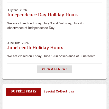
July 2nd, 2026
Independence Day Holiday Hours
We are closed on Friday, July 3 and Saturday, July 4 in
observance of Independence Day.
June 18th, 2026
Juneteenth Holiday Hours
We are closed on Friday, June 19 in observance of Juneteenth.
VIEW ALL NEWS
Special Collections
DUPRÉ LIBRARY