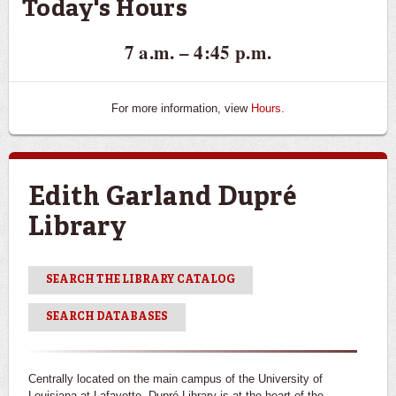
Today's Hours
7 a.m. – 4:45 p.m.
For more information, view
Hours
.
Edith Garland Dupré
Library
SEARCH THE LIBRARY CATALOG
SEARCH DATABASES
Centrally located on the main campus of the University of
Louisiana at Lafayette, Dupré Library is at the heart of the