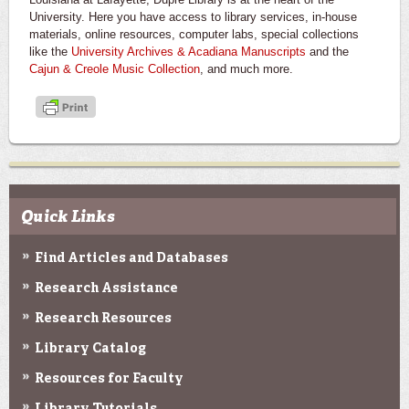
University. Here you have access to library services, in-house
materials, online resources, computer labs, special collections
like the
University Archives & Acadiana Manuscripts
and the
Cajun & Creole Music Collection
, and much more.
Quick Links
Find Articles and Databases
Research Assistance
Research Resources
Library Catalog
Resources for Faculty