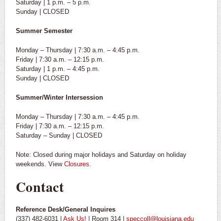
Saturday | 1 p.m. – 5 p.m.
Sunday | CLOSED
Summer Semester
Monday – Thursday | 7:30 a.m. – 4:45 p.m.
Friday | 7:30 a.m. – 12:15 p.m.
Saturday | 1 p.m. – 4:45 p.m.
Sunday | CLOSED
Summer/Winter Intersession
Monday – Thursday | 7:30 a.m. – 4:45 p.m.
Friday | 7:30 a.m. – 12:15 p.m.
Saturday – Sunday | CLOSED
Note: Closed during major holidays and Saturday on holiday
weekends. View
Closures.
Contact
Reference Desk/General Inquires
(337) 482-6031 |
Ask Us!
| Room 314 |
speccoll@louisiana.edu