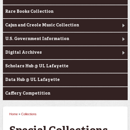
Rare Books Collection
Cajun and Creole Music Collection
U.S. Government Information
Digital Archives
Scholars Hub @ UL Lafayette
Data Hub @ UL Lafayette
Caffery Competition
Home
»
Collections
You are here