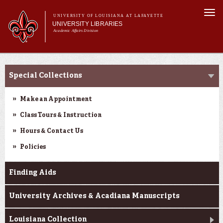
Skip to
Togg
main
UNIVERSITY OF LOUISIANA AT LAFAYETTE
navi
UNIVERSITY LIBRARIES
content
Academic Affairs Division
Main
Main menu
About Us
Research
menu
Special Collections
Services
Collections
Make an Appointment
Contact Us
Class Tours & Instruction
Hours & Contact Us
Policies
Finding Aids
University Archives & Acadiana Manuscripts
Louisiana Collection