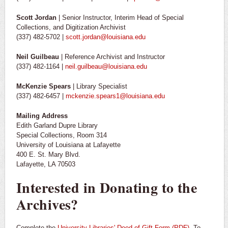
Scott Jordan
| Senior Instructor, Interim Head of Special
Collections, and Digitization Archivist
(337) 482-5702 |
scott.jordan@louisiana.edu
Neil Guilbeau
| Reference Archivist and Instructor
(337) 482-1164 |
neil.guilbeau@louisiana.edu
McKenzie Spears
| Library Specialist
(337) 482-6457 |
mckenzie.spears1@louisiana.edu
Mailing Address
Edith Garland Dupre Library
Special Collections, Room 314
University of Louisiana at Lafayette
400 E. St. Mary Blvd.
Lafayette, LA 70503
Interested in Donating to the
Archives?
Complete the
University Libraries' Deed of Gift Form (PDF)
. To