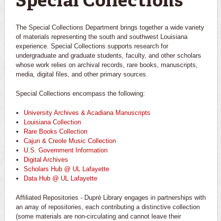
Special Collections
The Special Collections Department brings together a wide variety
of materials representing the south and southwest Louisiana
experience. Special Collections supports research for
undergraduate and graduate students, faculty, and other scholars
whose work relies on archival records, rare books, manuscripts,
media, digital files, and other primary sources.
Special Collections encompass the following:
University Archives & Acadiana Manuscripts
Louisiana Collection
Rare Books Collection
Cajun & Creole Music Collection
U.S. Government Information
Digital Archives
Scholars Hub @ UL Lafayette
Data Hub @ UL Lafayette
Affiliated Repositories - Dupré Library engages in partnerships with
an array of repositories, each contributing a distinctive collection
(some materials are non-circulating and cannot leave their