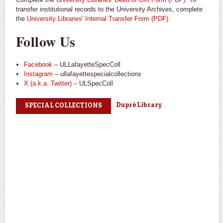
transfer institutional records to the University Archives, complete
the
University Libraries' Internal Transfer Form (PDF)
.
Follow Us
Facebook
– ULLafayetteSpecColl
Instagram
– ullafayettespecialcollections
X (a.k.a. Twitter)
– ULSpecColl
Dupré Library
SPECIAL COLLECTIONS