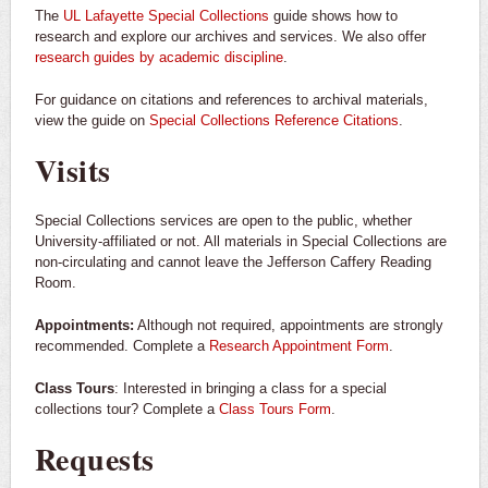
The
UL Lafayette Special Collections
guide shows how to
research and explore our archives and services. We also offer
research guides by academic discipline
.
For guidance on citations and references to archival materials,
view the guide on
Special Collections Reference Citations
.
Visits
Special Collections services are open to the public, whether
University-affiliated or not. All materials in Special Collections are
non-circulating and cannot leave the Jefferson Caffery Reading
Room.
Appointments:
Although not required, appointments are strongly
recommended. Complete a
Research Appointment Form
.
Class Tours
: Interested in bringing a class for a special
collections tour? Complete a
Class Tours Form
.
Requests