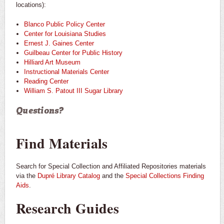
locations):
Blanco Public Policy Center
Center for Louisiana Studies
Ernest J. Gaines Center
Guilbeau Center for Public History
Hilliard Art Museum
Instructional Materials Center
Reading Center
William S. Patout III Sugar Library
Questions?
Find Materials
Search for Special Collection and Affiliated Repositories materials
via the
Dupré Library Catalog
and the
Special Collections Finding
Aids
.
Research Guides