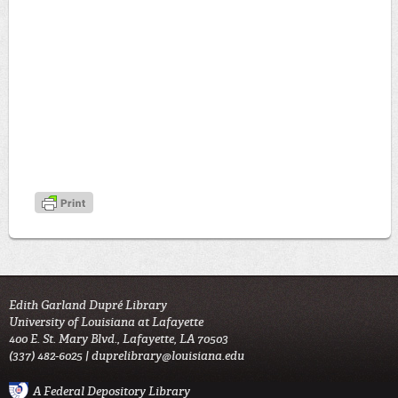
Edith Garland Dupré Library
University of Louisiana at Lafayette
400 E. St. Mary Blvd., Lafayette, LA 70503
(337) 482-6025 |
duprelibrary@louisiana.edu
A Federal Depository Library