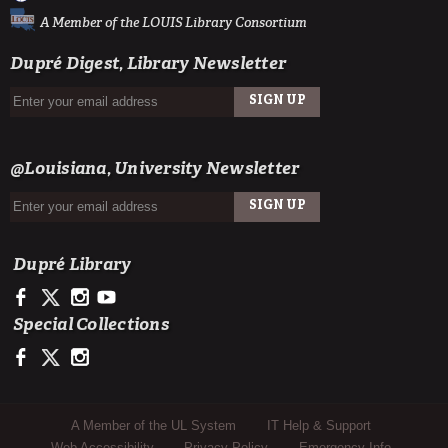
A Member of the LOUIS Library Consortium
Dupré Digest, Library Newsletter
SIGN UP
EMAIL
@Louisiana, University Newsletter
SIGN UP
EMAIL
Dupré Library
https://www.facebook.com/ULDupreLibrary
https://x.com/DupreLibrary
https://www.instagram.com/ULDupreLibrary/
https://www.youtube.com/user/duprelibrary
Special Collections
https://www.facebook.com/ULLafayetteSpecColl
https://x.com/ULSpecColl
https://www.instagram.com/ullafayettespecialcollections/
Sub Footer Menu
A Member of the UL System
IT Help & Support
Web Accessibility
Privacy Policy
Emergency Info