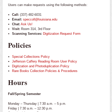
Users can make requests using the following methods:
Call:
(337) 482-6031
Email:
speccoll@louisiana.edu
Chat:
Ask Us!
Visit:
Room 314, 3rd Floor
Scanning Services:
Digitization Request Form
Policies
Special Collections Policy
Jefferson Caffery Reading Room User Policy
Digitization and Photoduplication Policy
Rare Books Collection Policies & Procedures
Hours
Fall/Spring Semester
Monday – Thursday | 7:30 a.m. – 5 p.m.
Friday | 7:30 a.m. – 12:30 p.m.