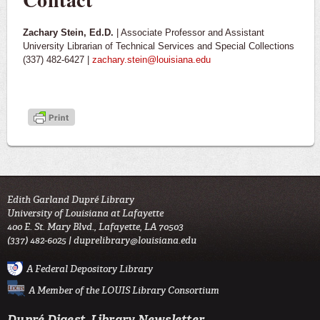
Zachary Stein, Ed.D.
| Associate Professor and Assistant
University Librarian of Technical Services and Special Collections
(337) 482-6427 |
zachary.stein@louisiana.edu
Edith Garland Dupré Library
University of Louisiana at Lafayette
400 E. St. Mary Blvd., Lafayette, LA 70503
(337) 482-6025 |
duprelibrary@louisiana.edu
A Federal Depository Library
A Member of the LOUIS Library Consortium