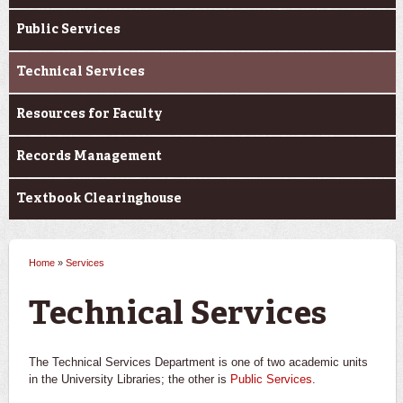
Public Services
Technical Services
Resources for Faculty
Records Management
Textbook Clearinghouse
Home
»
Services
You are here
Technical Services
The Technical Services Department is one of two academic units
in the University Libraries; the other is
Public Services
.