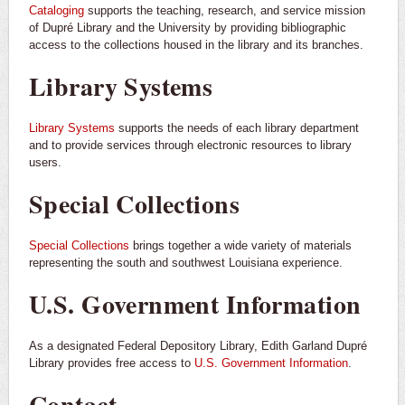
Cataloging
supports the teaching, research, and service mission
of Dupré Library and the University by providing bibliographic
access to the collections housed in the library and its branches.
Library Systems
Library Systems
supports the needs of each library department
and to provide services through electronic resources to library
users.
Special Collections
Special Collections
brings together a wide variety of materials
representing the south and southwest Louisiana experience.
U.S. Government Information
As a designated Federal Depository Library, Edith Garland Dupré
Library provides free access to
U.S. Government Information
.
Contact