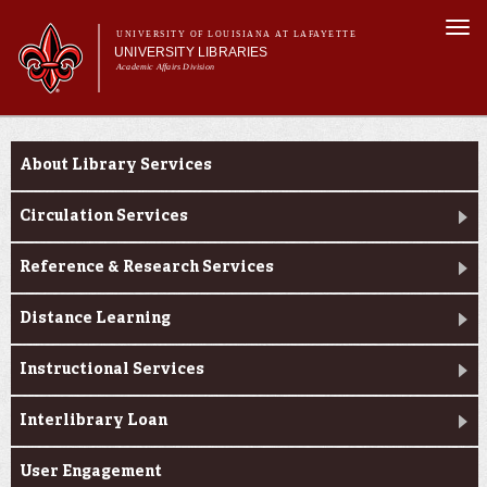
Skip to
Togg
main
UNIVERSITY OF LOUISIANA AT LAFAYETTE
navi
UNIVERSITY LIBRARIES
content
Academic Affairs Division
Main
Main menu
About Us
Research
menu
About Library Services
Services
Collections
Circulation Services
Contact Us
Reference & Research Services
Distance Learning
Instructional Services
Interlibrary Loan
User Engagement