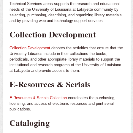
Technical Services areas supports the research and educational
needs of the University of Louisiana at Lafayette community by
selecting, purchasing, describing, and organizing library materials
and by providing web and technology support services.
Collection Development
Collection Development
denotes the activities that ensure that the
University Libraries include in their collections the books,
periodicals, and other appropriate library materials to support the
institutional and research programs of the University of Louisiana
at Lafayette and provide access to them.
E-Resources & Serials
E-Resources & Serials Collection
coordinates the purchasing,
licensing, and access of electronic resources and print serial
publications.
Cataloging