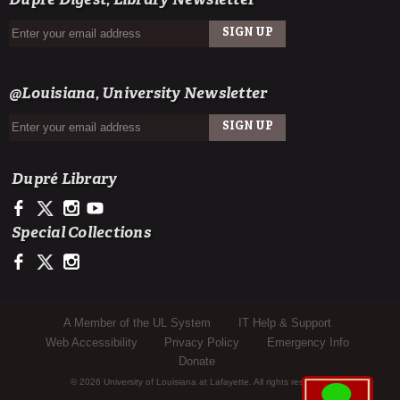
Dupré Digest, Library Newsletter
SIGN UP
EMAIL
@Louisiana, University Newsletter
SIGN UP
EMAIL
Dupré Library
https://www.facebook.com/ULDupreLibrary
https://x.com/DupreLibrary
https://www.instagram.com/ULDupreLibrary/
https://www.youtube.com/user/duprelibrary
Special Collections
https://www.facebook.com/ULLafayetteSpecColl
https://x.com/ULSpecColl
https://www.instagram.com/ullafayettespecialcollections/
Sub Footer Menu
A Member of the UL System
IT Help & Support
Web Accessibility
Privacy Policy
Emergency Info
Donate
© 2026 University of Louisiana at Lafayette. All rights reserved.