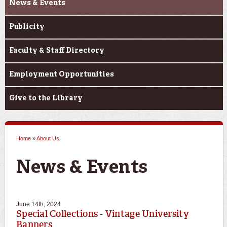
News & Events
Publicity
Faculty & Staff Directory
Employment Opportunities
Give to the Library
Home
»
About Us
You are here
June 14th, 2024
Special Collections - Vintage University
Banners