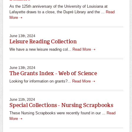
As the 125th anniversary of the University of Louisiana at
Lafayette draws to a close, the Dupré Library and the ...
Read
More ➝
June 13th, 2024
Leisure Reading Collection
We have a new leisure reading col...
Read More ➝
June 13th, 2024
The Grants Index - Web of Science
Looking for information on grants?...
Read More ➝
June 11th, 2024
Special Collections - Nursing Scrapbooks
These Nursing Scrapbooks were recently found in our ...
Read
More ➝