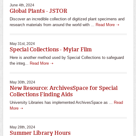
June 4th, 2024
Global Plants - JSTOR
Discover an incredible collection of digitized plant specimens and
research materials from around the world with ...
Read More ➝
May 31st, 2024
Special Collections - Mylar Film
Here is another method used by Special Collections to safeguard
the integ...
Read More ➝
May 30th, 2024
New Resource: ArchivesSpace for Special
Collections Finding Aids
University Libraries has implemented ArchivesSpace as ...
Read
More ➝
May 28th, 2024
Summer Library Hours