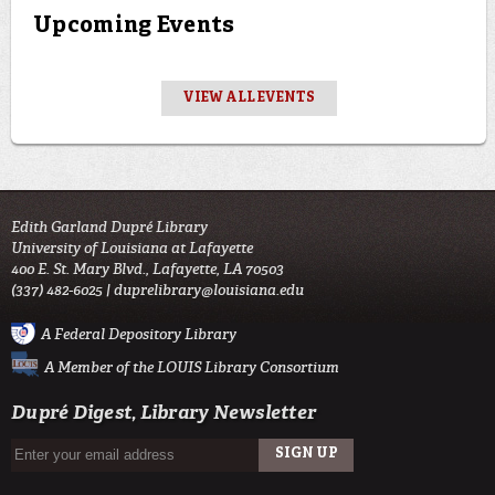
Upcoming Events
VIEW ALL EVENTS
Edith Garland Dupré Library
University of Louisiana at Lafayette
400 E. St. Mary Blvd., Lafayette, LA 70503
(337) 482-6025 |
duprelibrary@louisiana.edu
A Federal Depository Library
A Member of the LOUIS Library Consortium
Dupré Digest, Library Newsletter
SIGN UP