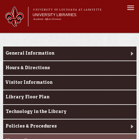
Skip to
Togg
main
UNIVERSITY OF LOUISIANA AT LAFAYETTE
navi
UNIVERSITY LIBRARIES
content
Academic Affairs Division
Main
Main menu
About Us
Research
menu
Services
General Information
Collections
Hours & Directions
Contact Us
Visitor Information
Library Floor Plan
Technology in the Library
Policies & Procedures