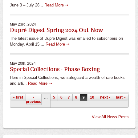
June 3 – July 26...
Read More ➝
May 23rd, 2024
Dupré Digest Spring 2024 Out Now
The latest issue of Dupré Digest was emailed to subscribers on
Monday, April 15....
Read More ➝
May 20th, 2024
Special Collections - Phase Boxing
Here in Special Collections, we safeguard a wealth of rare books
and arti...
Read More ➝
Pages
« first
‹
…
5
6
7
8
9
10
11
next ›
12
last »
13
previous
…
View All News Posts