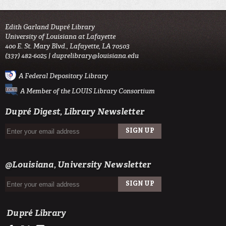
Edith Garland Dupré Library
University of Louisiana at Lafayette
400 E. St. Mary Blvd., Lafayette, LA 70503
(337) 482-6025 |
duprelibrary@louisiana.edu
A Federal Depository Library
A Member of the LOUIS Library Consortium
Dupré Digest, Library Newsletter
SIGN UP
EMAIL
@Louisiana, University Newsletter
SIGN UP
EMAIL
Dupré Library