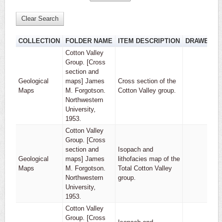
Clear Search
COLLECTION
FOLDER NAME
ITEM DESCRIPTION
DRAWER
Cotton Valley
Group. [Cross
section and
Geological
maps] James
Cross section of the
1
Maps
M. Forgotson.
Cotton Valley group.
Northwestern
University,
1953.
Cotton Valley
Group. [Cross
section and
Isopach and
Geological
maps] James
lithofacies map of the
1
Maps
M. Forgotson.
Total Cotton Valley
Northwestern
group.
University,
1953.
Cotton Valley
Group. [Cross