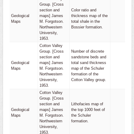
Group. [Cross
section and
Color ratio and
Geological
maps] James
thickness map of the
1
Maps
M. Forgotson.
total shale in the
Northwestern
Bossier formation.
University,
1953.
Cotton Valley
Group. [Cross
Number of discrete
section and
sandstone beds and
Geological
maps] James
total sand thickness
1
Maps
M. Forgotson.
map of the Schuler
Northwestern
formation of the
University,
Cotton Valley group.
1953.
Cotton Valley
Group. [Cross
section and
Lithofacies map of
Geological
maps] James
the top 1000 feet of
1
Maps
M. Forgotson.
the Schuler
Northwestern
formation.
University,
1953.