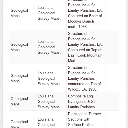
Evangeline & St.
Louisiana
Geological
Landry Parishes, LA,
Geological
1
Maps
Contured on Base of
Survey Maps.
Moodys Branch
marl., 1956.
Structure of
Evangeline & St.
Louisiana
Geological
Landry Parishes, LA,
Geological
1
Maps
Contoured on Top of
Survey Maps.
Basil Cook Mountain
Marl.
Structure of
Louisiana
Evangeline & St.
Geological
Geological
Landry Parishes
1
Maps
Survey Maps.
contoured on Top of
Wilcox, LA, 1956.
Louisiana
Composite Log
Geological
Geological
Evangeline & St.
1
Maps
Survey Maps.
Landry Parishes.
Pleistocene Terrace
Louisiana
Sections with
Geological
Geological
Surface Profiles,
1
Maps