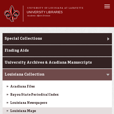
Skip to
Togg
main
UNIVERSITY OF LOUISIANA AT LAFAYETTE
navi
UNIVERSITY LIBRARIES
content
Academic Affairs Division
Main
Main menu
About Us
Research
menu
Special Collections
Services
Collections
Finding Aids
Contact Us
University Archives & Acadiana Manuscripts
Louisiana Collection
Acadiana Files
Bayou State Periodical Index
Louisiana Newspapers
Louisiana Maps