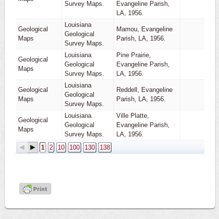
Survey Maps.
Evangeline Parish,
LA, 1956.
Louisiana
Geological
Mamou, Evangeline
Geological
1
Maps
Parish, LA, 1956.
Survey Maps.
Louisiana
Pine Prairie,
Geological
Geological
Evangeline Parish,
1
Maps
Survey Maps.
LA, 1956.
Louisiana
Geological
Reddell, Evangeline
Geological
1
Maps
Parish, LA, 1956.
Survey Maps.
Louisiana
Ville Platte,
Geological
Geological
Evangeline Parish,
1
Maps
Survey Maps.
LA, 1956.
1
2
10
100
130
138