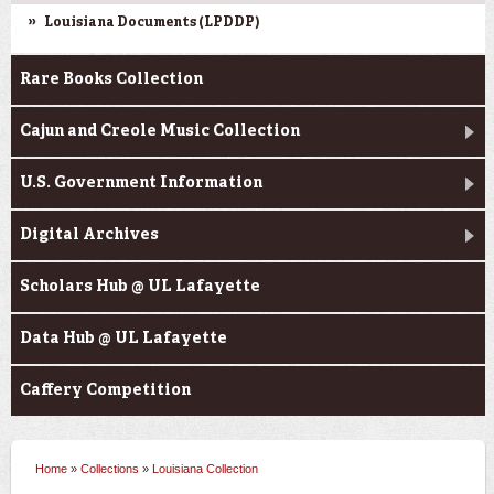
Louisiana Documents (LPDDP)
Rare Books Collection
Cajun and Creole Music Collection
U.S. Government Information
Digital Archives
Scholars Hub @ UL Lafayette
Data Hub @ UL Lafayette
Caffery Competition
Home
»
Collections
»
Louisiana Collection
You are here