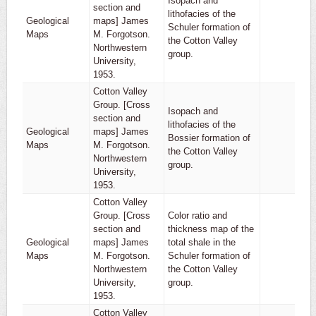
Isopach and
section and
lithofacies of the
Geological
maps] James
Schuler formation of
1
Maps
M. Forgotson.
the Cotton Valley
Northwestern
group.
University,
1953.
Cotton Valley
Group. [Cross
Isopach and
section and
lithofacies of the
Geological
maps] James
Bossier formation of
1
Maps
M. Forgotson.
the Cotton Valley
Northwestern
group.
University,
1953.
Cotton Valley
Group. [Cross
Color ratio and
section and
thickness map of the
Geological
maps] James
total shale in the
1
Maps
M. Forgotson.
Schuler formation of
Northwestern
the Cotton Valley
University,
group.
1953.
Cotton Valley