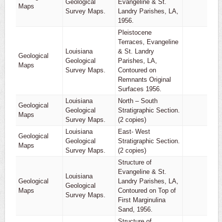
Geological
Evangeline & St.
1
Maps
Survey Maps.
Landry Parishes, LA,
1956.
Pleistocene
Terraces, Evangeline
Louisiana
& St. Landry
Geological
Geological
Parishes, LA,
1
Maps
Survey Maps.
Contoured on
Remnants Original
Surfaces 1956.
Louisiana
North – South
Geological
Geological
Stratigraphic Section.
1
Maps
Survey Maps.
(2 copies)
Louisiana
East- West
Geological
Geological
Stratigraphic Section.
1
Maps
Survey Maps.
(2 copies)
Structure of
Evangeline & St.
Louisiana
Geological
Landry Parishes, LA,
Geological
1
Maps
Contoured on Top of
Survey Maps.
First Marginulina
Sand, 1956.
Structure of