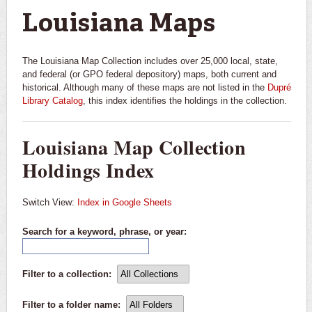
Louisiana Maps
The Louisiana Map Collection includes over 25,000 local, state,
and federal (or GPO federal depository) maps, both current and
historical. Although many of these maps are not listed in the
Dupré
Library Catalog
, this index identifies the holdings in the collection.
Louisiana Map Collection
Holdings Index
Switch View:
Index in Google Sheets
Search for a keyword, phrase, or year:
Filter to a collection:
All Collections
Filter to a folder name:
All Folders