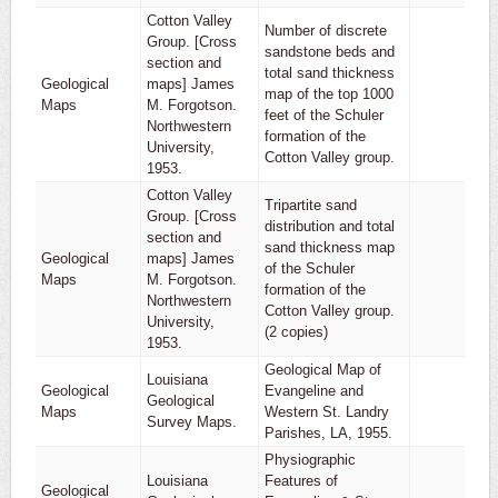
Cotton Valley
Number of discrete
Group. [Cross
sandstone beds and
section and
total sand thickness
Geological
maps] James
map of the top 1000
1
Maps
M. Forgotson.
feet of the Schuler
Northwestern
formation of the
University,
Cotton Valley group.
1953.
Cotton Valley
Tripartite sand
Group. [Cross
distribution and total
section and
sand thickness map
Geological
maps] James
of the Schuler
1
Maps
M. Forgotson.
formation of the
Northwestern
Cotton Valley group.
University,
(2 copies)
1953.
Geological Map of
Louisiana
Geological
Evangeline and
Geological
1
Maps
Western St. Landry
Survey Maps.
Parishes, LA, 1955.
Physiographic
Louisiana
Features of
Geological