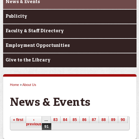
News & Events
Publicity
Faculty & Staff Directory
Employment Opportunities
Give to the Library
Home
»
About Us
You are here
Pages
« first
‹
…
83
84
85
86
87
88
89
90
previous
91