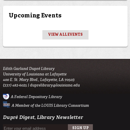
Upcoming Events
VIEW ALL EVENTS
Edith Garland Dupré Library
University of Louisiana at Lafayette
400 E. St. Mary Blvd., Lafayette, LA 70503
(337) 482-6025 |
duprelibrary@louisiana.edu
A Federal Depository Library
A Member of the LOUIS Library Consortium
Dupré Digest, Library Newsletter