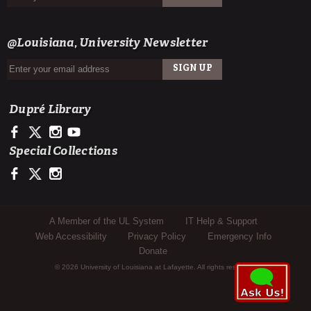
SIGN UP
EMAIL
@Louisiana, University Newsletter
SIGN UP
EMAIL
Dupré Library
https://www.facebook.com/ULDupreLibrary
https://x.com/DupreLibrary
https://www.instagram.com/ULDupreLibrary/
https://www.youtube.com/user/duprelibrary
Special Collections
https://www.facebook.com/ULLafayetteSpecColl
https://x.com/ULSpecColl
https://www.instagram.com/ullafayettespecialcollections/
Sub Footer Menu
A Member of the UL System
IT Help & Support
Web Accessibility
Privacy Policy
Emergency Info
Donate
© 2026 University of Louisiana at Lafayette. All rights reserved.
Analytics Script