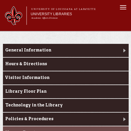
Skip to
Togg
main
UNIVERSITY OF LOUISIANA AT LAFAYETTE
navi
UNIVERSITY LIBRARIES
content
Academic Affairs Division
Main
Main menu
About Us
Research
menu
Services
General Information
Collections
Hours & Directions
Contact Us
Visitor Information
Library Floor Plan
Technology in the Library
Policies & Procedures