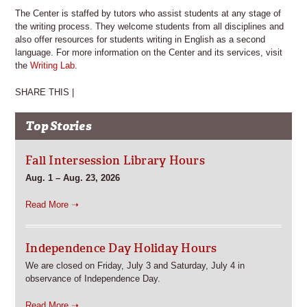
The Center is staffed by tutors who assist students at any stage of
the writing process. They welcome students from all disciplines and
also offer resources for students writing in English as a second
language. For more information on the Center and its services, visit
the
Writing Lab
.
SHARE THIS |
Top Stories
Fall Intersession Library Hours
Aug. 1 – Aug. 23, 2026
Read More ➝
Independence Day Holiday Hours
We are closed on Friday, July 3 and Saturday, July 4 in
observance of Independence Day.
Read More ➝