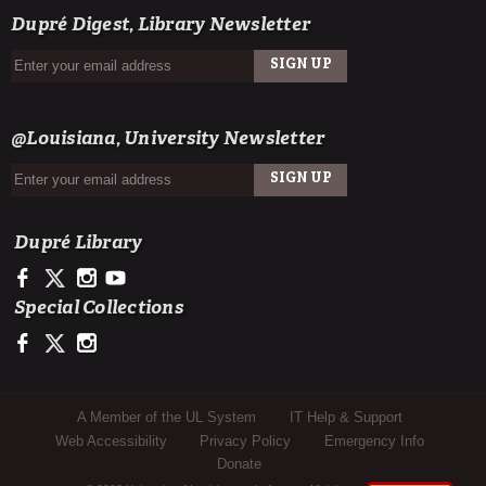
Dupré Digest, Library Newsletter
SIGN UP
EMAIL
@Louisiana, University Newsletter
SIGN UP
EMAIL
Dupré Library
https://www.facebook.com/ULDupreLibrary
https://x.com/DupreLibrary
https://www.instagram.com/ULDupreLibrary/
https://www.youtube.com/user/duprelibrary
Special Collections
https://www.facebook.com/ULLafayetteSpecColl
https://x.com/ULSpecColl
https://www.instagram.com/ullafayettespecialcollections/
Sub Footer Menu
A Member of the UL System
IT Help & Support
Web Accessibility
Privacy Policy
Emergency Info
Donate