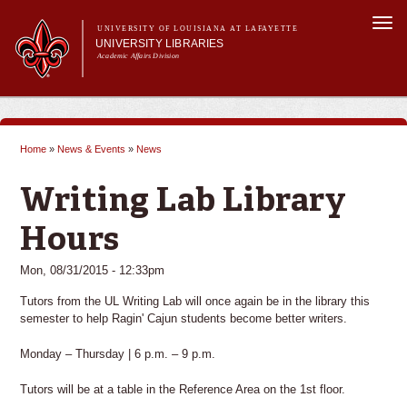
Skip to
Togg
main
UNIVERSITY OF LOUISIANA AT LAFAYETTE
navi
UNIVERSITY LIBRARIES
content
Academic Affairs Division
Main
Main menu
About Us
Research
menu
Home
»
News & Events
»
News
Services
You are here
Collections
Writing Lab Library
Contact Us
Hours
Mon, 08/31/2015 - 12:33pm
Tutors from the UL Writing Lab will once again be in the library this
semester to help Ragin' Cajun students become better writers.
Monday – Thursday | 6 p.m. – 9 p.m.
Tutors will be at a table in the Reference Area on the 1st floor.