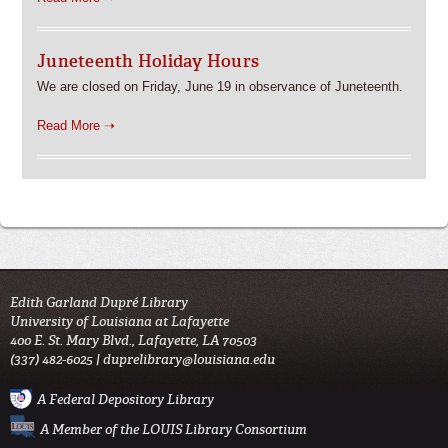
Juneteenth Holiday Hours
We are closed on Friday, June 19 in observance of Juneteenth.
Read More ➝
Edith Garland Dupré Library
University of Louisiana at Lafayette
400 E. St. Mary Blvd., Lafayette, LA 70503
(337) 482-6025 |
duprelibrary@louisiana.edu
A Federal Depository Library
A Member of the LOUIS Library Consortium