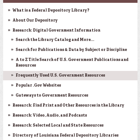
What is a Federal Depository Library?
About Our Depository
Research: Digital Government Information
Search the Library Catalog and More...
Search for Publications & Data by Subject or Discipline
A to Z Title Search of U.S. Government Publications and
Resources
Frequently Used U.S. Government Resources
Popular .Gov Websites
Gateways to Government Resources
Research: Find Print and Other Resources in the Library
Research: Video, Audio, and Podcasts
Research: Selected Local and State Resources
Directory of Louisiana Federal Depository Libraries