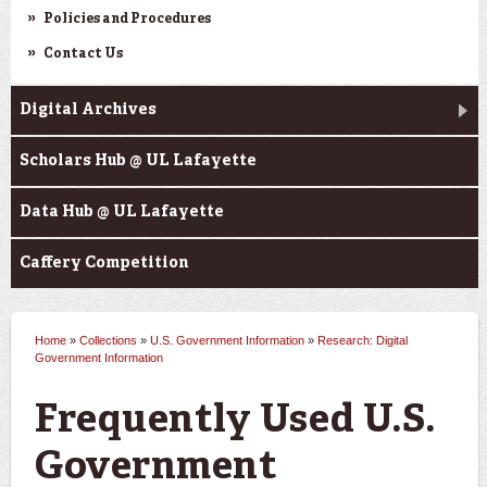
Policies and Procedures
Contact Us
Digital Archives
Scholars Hub @ UL Lafayette
Data Hub @ UL Lafayette
Caffery Competition
Home
»
Collections
»
U.S. Government Information
»
Research: Digital
You are here
Government Information
Frequently Used U.S.
Government