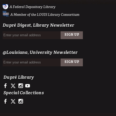
A Federal Depository Library
A Member of the LOUIS Library Consortium
Dupré Digest, Library Newsletter
SIGN UP
EMAIL
@Louisiana, University Newsletter
SIGN UP
EMAIL
Dupré Library
https://www.facebook.com/ULDupreLibrary
https://x.com/DupreLibrary
https://www.instagram.com/ULDupreLibrary/
https://www.youtube.com/user/duprelibrary
Special Collections
https://www.facebook.com/ULLafayetteSpecColl
https://x.com/ULSpecColl
https://www.instagram.com/ullafayettespecialcollections/