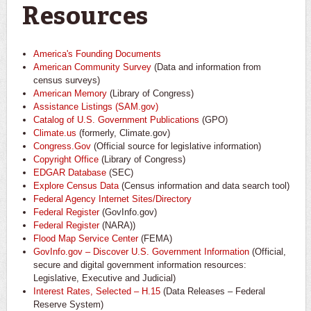
Resources
America's Founding Documents
American Community Survey
(Data and information from
census surveys)
American Memory
(Library of Congress)
Assistance Listings (SAM.gov)
Catalog of U.S. Government Publications
(GPO)
Climate.us
(formerly, Climate.gov)
Congress.Gov
(Official source for legislative information)
Copyright Office
(Library of Congress)
EDGAR Database
(SEC)
Explore Census Data
(Census information and data search tool)
Federal Agency Internet Sites/Directory
Federal Register
(GovInfo.gov)
Federal Register
(NARA))
Flood Map Service Center
(FEMA)
GovInfo.gov – Discover U.S. Government Information
(Official,
secure and digital government information resources:
Legislative, Executive and Judicial)
Interest Rates, Selected – H.15
(Data Releases – Federal
Reserve System)