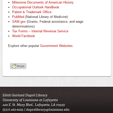
Milestone Documents of American History
Occupational Outlook Handbook
Patent & Trademark Office
PubMed
(National Library of Medicine)
SAM.gov
(Grants, Federal assistance, and wage
determinations)
Tax Forms – Internal Revenue Service
World Factbook
Explore other popular
Government Websites
.
Edith Garland Dupré Library
University of Louisiana at Lafayette
400 E. St. Mary Blvd., Lafayette, LA 70503
(337) 482-6025 |
duprelibrary@louisiana.edu