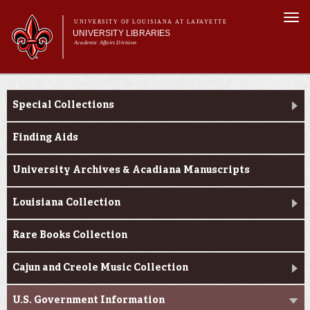
Skip to
Togg
main
UNIVERSITY OF LOUISIANA AT LAFAYETTE
navi
UNIVERSITY LIBRARIES
content
Academic Affairs Division
Main
Main menu
About Us
Research
menu
Special Collections
Services
Collections
Finding Aids
Contact Us
University Archives & Acadiana Manuscripts
Louisiana Collection
Rare Books Collection
Cajun and Creole Music Collection
U.S. Government Information