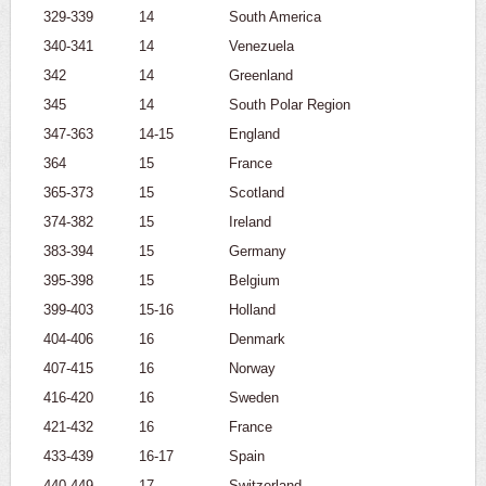
329-339
14
South America
340-341
14
Venezuela
342
14
Greenland
345
14
South Polar Region
347-363
14-15
England
364
15
France
365-373
15
Scotland
374-382
15
Ireland
383-394
15
Germany
395-398
15
Belgium
399-403
15-16
Holland
404-406
16
Denmark
407-415
16
Norway
416-420
16
Sweden
421-432
16
France
433-439
16-17
Spain
440-449
17
Switzerland