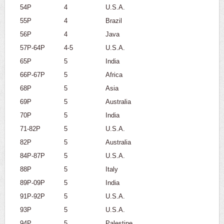
54P
4
U.S.A.
55P
4
Brazil
56P
4
Java
57P-64P
4-5
U.S.A.
65P
5
India
66P-67P
5
Africa
68P
5
Asia
69P
5
Australia
70P
5
India
71-82P
5
U.S.A.
82P
5
Australia
84P-87P
5
U.S.A.
88P
5
Italy
89P-09P
5
India
91P-92P
5
U.S.A.
93P
5
U.S.A.
94P
5
Palestine