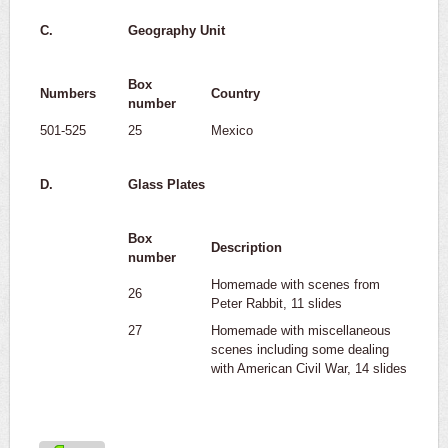
C.
Geography Unit
Box
Numbers
Country
number
501-525
25
Mexico
D.
Glass Plates
Box
Description
number
Homemade with scenes from
26
Peter Rabbit, 11 slides
27
Homemade with miscellaneous
scenes including some dealing
with American Civil War, 14 slides