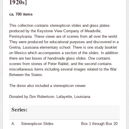
1920s]
Cajun and Creole Music Collection
ca. 700 items
U.S. Government Information
This collection contains stereopticon slides and glass plates
Digital Archives
produced by the Keystone View Company of Meadville,
Pennsylvania. These views are of scenes from all over the world.
They were produced for educational purposes and discovered in a
Scholars Hub @ UL Lafayette
Gretna, Louisiana elementary school. There is one study booklet
on Mexico which accompanies a section of the slides. In addition
Data Hub @ UL Lafayette
there are two boxes of handmade glass slides. One contains
scenes from stories of Peter Rabbit, and the second contains
Caffery Competition
miscellaneous items including several images related to the War
Between the States.
The donor also included a stereopticon viewer.
Donated by Don Robertson, Lafayette, Louisiana.
Series:
A.
Stereopticon Slides
Box 1 through Box 20