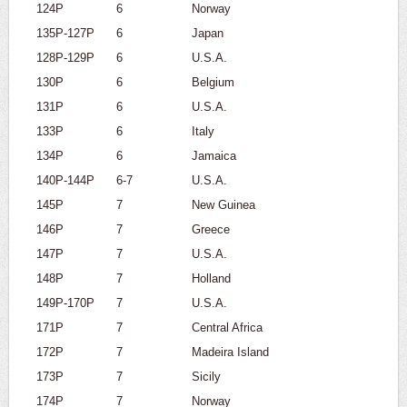
124P
6
Norway
135P-127P
6
Japan
128P-129P
6
U.S.A.
130P
6
Belgium
131P
6
U.S.A.
133P
6
Italy
134P
6
Jamaica
140P-144P
6-7
U.S.A.
145P
7
New Guinea
146P
7
Greece
147P
7
U.S.A.
148P
7
Holland
149P-170P
7
U.S.A.
171P
7
Central Africa
172P
7
Madeira Island
173P
7
Sicily
174P
7
Norway