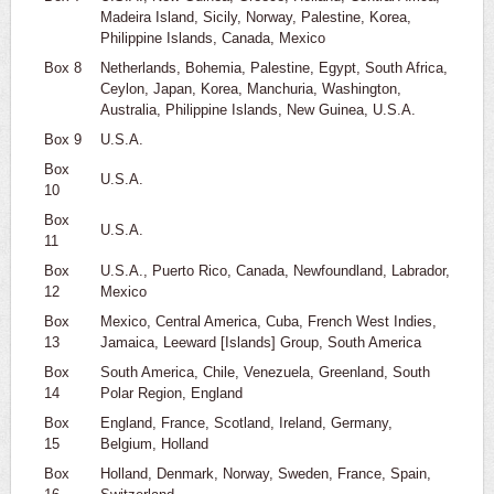
Madeira Island, Sicily, Norway, Palestine, Korea,
Philippine Islands, Canada, Mexico
Box 8
Netherlands, Bohemia, Palestine, Egypt, South Africa,
Ceylon, Japan, Korea, Manchuria, Washington,
Australia, Philippine Islands, New Guinea, U.S.A.
Box 9
U.S.A.
Box
U.S.A.
10
Box
U.S.A.
11
Box
U.S.A., Puerto Rico, Canada, Newfoundland, Labrador,
12
Mexico
Box
Mexico, Central America, Cuba, French West Indies,
13
Jamaica, Leeward [Islands] Group, South America
Box
South America, Chile, Venezuela, Greenland, South
14
Polar Region, England
Box
England, France, Scotland, Ireland, Germany,
15
Belgium, Holland
Box
Holland, Denmark, Norway, Sweden, France, Spain,