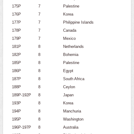
175P
7
Palestine
176P
7
Korea
177P
7
Philippine Islands
178P
7
Canada
179P
7
Mexico
181P
8
Netherlands
182P
8
Bohemia
185P
8
Palestine
186P
8
Egypt
187P
8
South Africa
188P
8
Ceylon
189P-192P
8
Japan
193P
8
Korea
194P
8
Manchuria
195P
8
Washington
196P-197P
8
Australia