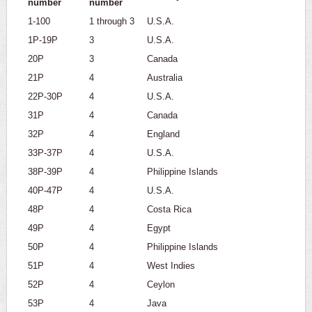
number
number
1-100
1 through 3
U.S.A.
1P-19P
3
U.S.A.
20P
3
Canada
21P
4
Australia
22P-30P
4
U.S.A.
31P
4
Canada
32P
4
England
33P-37P
4
U.S.A.
38P-39P
4
Philippine Islands
40P-47P
4
U.S.A.
48P
4
Costa Rica
49P
4
Egypt
50P
4
Philippine Islands
51P
4
West Indies
52P
4
Ceylon
53P
4
Java