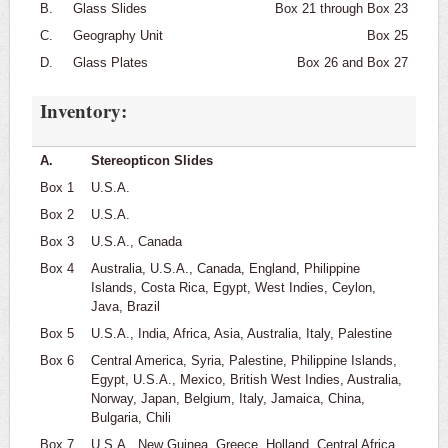
B.
Glass Slides
Box 21 through Box 23
C.
Geography Unit
Box 25
D.
Glass Plates
Box 26 and Box 27
Inventory:
A.
Stereopticon Slides
Box 1
U.S.A.
Box 2
U.S.A.
Box 3
U.S.A., Canada
Box 4
Australia, U.S.A., Canada, England, Philippine
Islands, Costa Rica, Egypt, West Indies, Ceylon,
Java, Brazil
Box 5
U.S.A., India, Africa, Asia, Australia, Italy, Palestine
Box 6
Central America, Syria, Palestine, Philippine Islands,
Egypt, U.S.A., Mexico, British West Indies, Australia,
Norway, Japan, Belgium, Italy, Jamaica, China,
Bulgaria, Chili
Box 7
U.S.A., New Guinea, Greece, Holland, Central Africa,