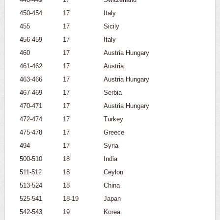
450-454
17
Italy
455
17
Sicily
456-459
17
Italy
460
17
Austria Hungary
461-462
17
Austria
463-466
17
Austria Hungary
467-469
17
Serbia
470-471
17
Austria Hungary
472-474
17
Turkey
475-478
17
Greece
494
17
Syria
500-510
18
India
511-512
18
Ceylon
513-524
18
China
525-541
18-19
Japan
542-543
19
Korea