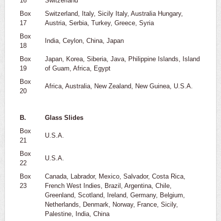
16
Switzerland
Box
Switzerland, Italy, Sicily Italy, Australia Hungary,
17
Austria, Serbia, Turkey, Greece, Syria
Box
India, Ceylon, China, Japan
18
Box
Japan, Korea, Siberia, Java, Philippine Islands, Island
19
of Guam, Africa, Egypt
Box
Africa, Australia, New Zealand, New Guinea, U.S.A.
20
B.
Glass Slides
Box
U.S.A.
21
Box
U.S.A.
22
Box
Canada, Labrador, Mexico, Salvador, Costa Rica,
23
French West Indies, Brazil, Argentina, Chile,
Greenland, Scotland, Ireland, Germany, Belgium,
Netherlands, Denmark, Norway, France, Sicily,
Palestine, India, China