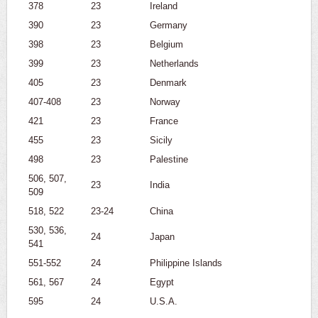
378
23
Ireland
390
23
Germany
398
23
Belgium
399
23
Netherlands
405
23
Denmark
407-408
23
Norway
421
23
France
455
23
Sicily
498
23
Palestine
506, 507,
23
India
509
518, 522
23-24
China
530, 536,
24
Japan
541
551-552
24
Philippine Islands
561, 567
24
Egypt
595
24
U.S.A.