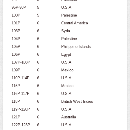
95P-98P
5
U.S.A.
100P
5
Palestine
101P
6
Central America
103P
6
Syria
104P
6
Palestine
105P
6
Philippine Islands
106P
6
Egypt
107P-108P
6
U.S.A.
109P
6
Mexico
110P-114P
6
U.S.A.
115P
6
Mexico
116P-117P
6
U.S.A.
118P
6
British West Indies
119P-120P
6
U.S.A.
121P
6
Australia
122P-123P
6
U.S.A.