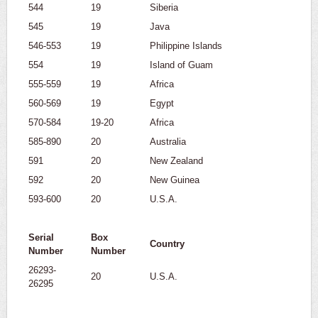
544
19
Siberia
545
19
Java
546-553
19
Philippine Islands
554
19
Island of Guam
555-559
19
Africa
560-569
19
Egypt
570-584
19-20
Africa
585-890
20
Australia
591
20
New Zealand
592
20
New Guinea
593-600
20
U.S.A.
Serial
Box
Country
Number
Number
26293-
20
U.S.A.
26295