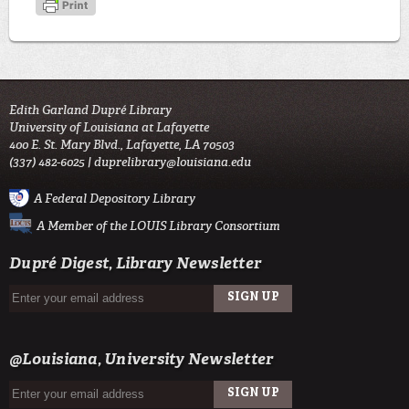
Edith Garland Dupré Library
University of Louisiana at Lafayette
400 E. St. Mary Blvd., Lafayette, LA 70503
(337) 482-6025 |
duprelibrary@louisiana.edu
A Federal Depository Library
A Member of the LOUIS Library Consortium
Dupré Digest, Library Newsletter
SIGN UP
EMAIL
@Louisiana, University Newsletter