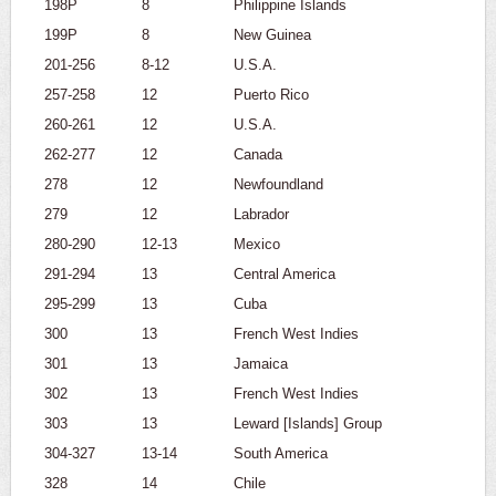
198P
8
Philippine Islands
199P
8
New Guinea
201-256
8-12
U.S.A.
257-258
12
Puerto Rico
260-261
12
U.S.A.
262-277
12
Canada
278
12
Newfoundland
279
12
Labrador
280-290
12-13
Mexico
291-294
13
Central America
295-299
13
Cuba
300
13
French West Indies
301
13
Jamaica
302
13
French West Indies
303
13
Leward [Islands] Group
304-327
13-14
South America
328
14
Chile