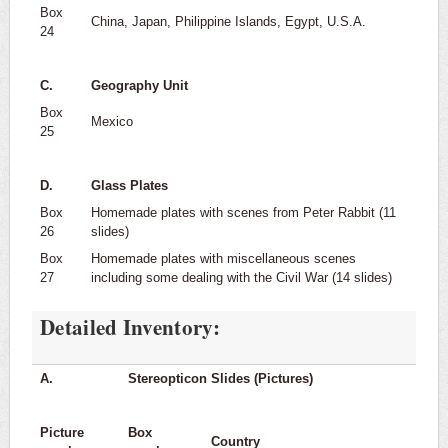
Box
China, Japan, Philippine Islands, Egypt, U.S.A.
24
C.
Geography Unit
Box
Mexico
25
D.
Glass Plates
Box
Homemade plates with scenes from Peter Rabbit (11
26
slides)
Box
Homemade plates with miscellaneous scenes
27
including some dealing with the Civil War (14 slides)
Detailed Inventory:
A.
Stereopticon Slides (Pictures)
Picture
Box
Country