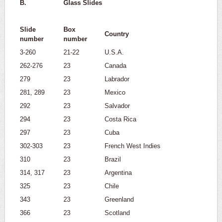
B.
Glass Slides
Slide
Box
Country
number
number
3-260
21-22
U.S.A.
262-276
23
Canada
279
23
Labrador
281, 289
23
Mexico
292
23
Salvador
294
23
Costa Rica
297
23
Cuba
302-303
23
French West Indies
310
23
Brazil
314, 317
23
Argentina
325
23
Chile
343
23
Greenland
366
23
Scotland